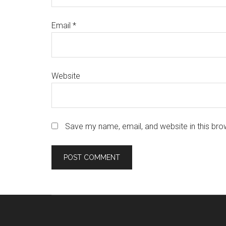
Email
*
Website
Save my name, email, and website in this bro