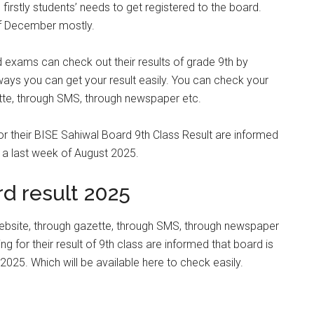
irstly students’ needs to get registered to the board.
of December mostly.
 exams can check out their results of grade 9th by
ways you can get your result easily. You can check your
ette, through SMS, through newspaper etc.
or their BISE Sahiwal Board 9th Class Result are informed
n a last week of August 2025.
d result 2025
website, through gazette, through SMS, through newspaper
g for their result of 9th class are informed that board is
2025. Which will be available here to check easily.