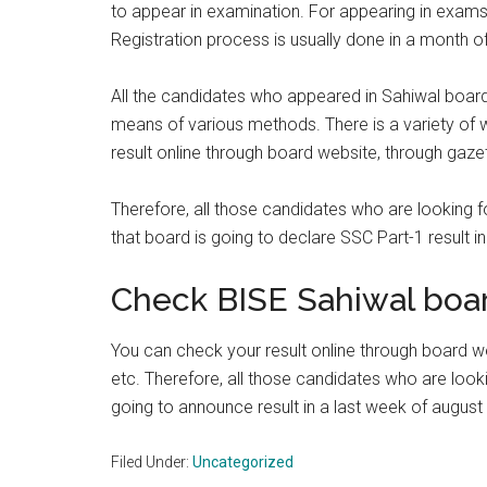
to appear in examination. For appearing in exams f
Registration process is usually done in a month 
All the candidates who appeared in Sahiwal board
means of various methods. There is a variety of 
result online through board website, through gaz
Therefore, all those candidates who are looking f
that board is going to declare SSC Part-1 result i
Check BISE Sahiwal boar
You can check your result online through board 
etc. Therefore, all those candidates who are lookin
going to announce result in a last week of august 
Filed Under:
Uncategorized