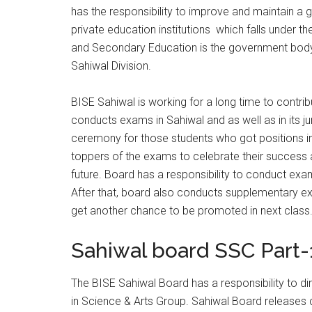
has the responsibility to improve and maintain a g
private education institutions which falls under t
and Secondary Education is the government body 
Sahiwal Division.
BISE Sahiwal is working for a long time to contrib
conducts exams in Sahiwal and as well as in its jur
ceremony for those students who got positions i
toppers of the exams to celebrate their success a
future. Board has a responsibility to conduct exa
After that, board also conducts supplementary ex
get another chance to be promoted in next class
Sahiwal board SSC Part-1
The BISE Sahiwal Board has a responsibility to d
in Science & Arts Group. Sahiwal Board releases d