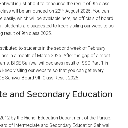
hiwal is just about to announce the result of 9th class
nd
th class will be announced on 22
August 2025. You can
easily, which will be available here, as officials of board
n, students are suggested to keep visiting our website so
g result of 9th class 2025.
istributed to students in the second week of February
lass in a month of March 2025. After the gap of almost
ms. BISE Sahiwal will declares result of SSC Part-1 in
keep visiting our website so that you can get every
SE Sahiwal Board 9th Class Result 2025.
ate and Secondary Education
2012 by the Higher Education Department of the Punjab.
Board of Intermediate and Secondary Education Sahiwal