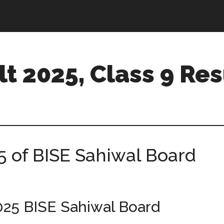
t 2025, Class 9 Res
5 of BISE Sahiwal Board
025 BISE Sahiwal Board