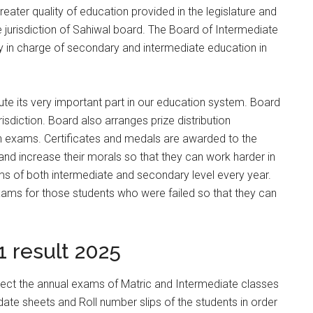
reater quality of education provided in the legislature and
he jurisdiction of Sahiwal board. The Board of Intermediate
in charge of secondary and intermediate education in
ute its very important part in our education system. Board
isdiction. Board also arranges prize distribution
n exams. Certificates and medals are awarded to the
nd increase their morals so that they can work harder in
ms of both intermediate and secondary level every year.
ams for those students who were failed so that they can
.
 result 2025
irect the annual exams of Matric and Intermediate classes
ate sheets and Roll number slips of the students in order