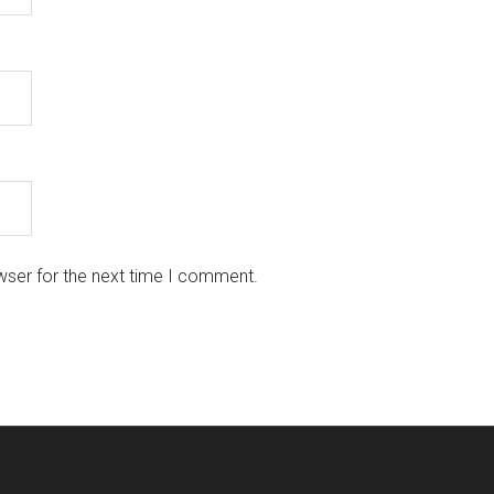
wser for the next time I comment.