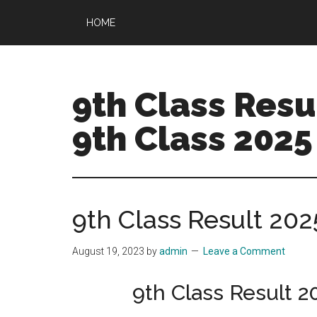
Skip
Skip
HOME
to
to
main
primary
content
sidebar
9th Class Resul
9th Class 2025
9th Class Result 202
August 19, 2023
by
admin
Leave a Comment
9th Class Result 2