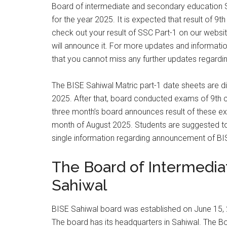
Board of intermediate and secondary education Sa
for the year 2025. It is expected that result of 9
check out your result of SSC Part-1 on our website 
will announce it. For more updates and informatio
that you cannot miss any further updates regardin
The BISE Sahiwal Matric part-1 date sheets are d
2025. After that, board conducted exams of 9th c
three month’s board announces result of these exa
month of August 2025. Students are suggested to 
single information regarding announcement of BI
The Board of Intermedi
Sahiwal
BISE Sahiwal board was established on June 15, 
The board has its headquarters in Sahiwal. The 