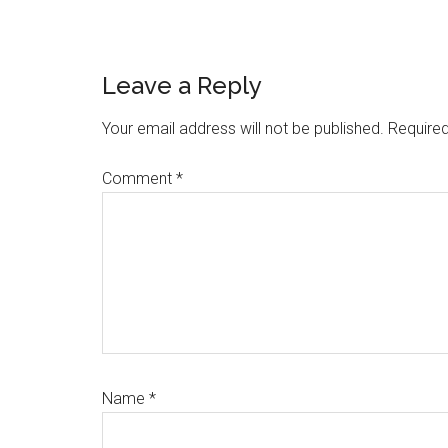
Reader
Leave a Reply
Interactions
Your email address will not be published.
Required
Comment
*
Name
*