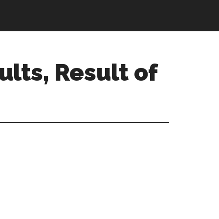
ults, Result of
Primary
Sidebar