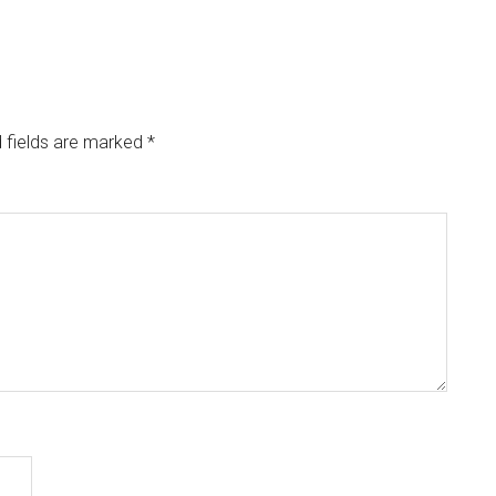
 fields are marked
*