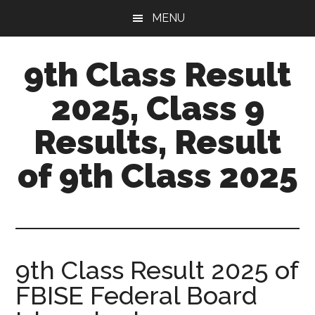
Skip
Skip
MENU
to
to
main
primary
9th Class Result
content
sidebar
2025, Class 9
Results, Result
of 9th Class 2025
9th Class Result 2025 of
FBISE Federal Board