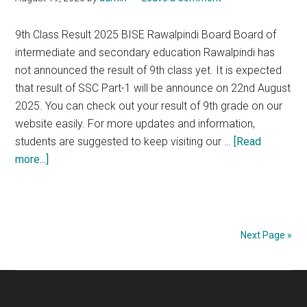
Board
9th Class Result 2025 BISE Rawalpindi Board Board of
intermediate and secondary education Rawalpindi has
not announced the result of 9th class yet. It is expected
that result of SSC Part-1 will be announce on 22nd August
2025. You can check out your result of 9th grade on our
website easily. For more updates and information,
students are suggested to keep visiting our …
[Read
about
more...]
9th
Class
Result
2025
Next Page »
of
BISE
Primary
Rawalpindi
Sidebar
Board