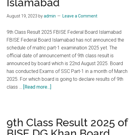
Islamabad
August 19, 2023
by
admin
Leave a Comment
9th Class Result 2025 FBISE Federal Board Islamabad
FBISE Federal Board Islamabad has not announced the
schedule of matric part-1 examination 2025 yet. The
official date of announcement of 9th class result is
announced by board which is 22nd August 2025. Board
has conducted Exams of SSC Part-1 in a month of March
2025. For which board is going to declare results of 9th
about
class …
[Read more...]
9th
Class
Result
2025
9th Class Result 2025 of
of
BISE DG Khan Board
FBISE