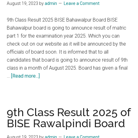
August 19, 2023
by
admin
Leave a Comment
Board
9th Class Result 2025 BISE Bahawalpur Board BISE
Bahawalpur board is going to announce result of matric
part 1 for the examination year 2025. Which you can
check out on our website as it will be announced by the
officials of board soon. It is informed that to all
candidates that board is going to announce result of 9th
class in a month of August 2025. Board has given a final
about
…
[Read more...]
9th
Class
Result
2025
9th Class Result 2025 of
of
BISE Rawalpindi Board
BISE
Bahawalpur
August 19, 2023
by
admin
Leave a Comment