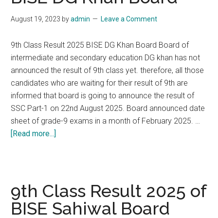
Federal
August 19, 2023
by
admin
Leave a Comment
Board
Islamabad
9th Class Result 2025 BISE DG Khan Board Board of
intermediate and secondary education DG khan has not
announced the result of 9th class yet. therefore, all those
candidates who are waiting for their result of 9th are
informed that board is going to announce the result of
SSC Part-1 on 22nd August 2025. Board announced date
sheet of grade-9 exams in a month of February 2025. …
about
[Read more...]
9th
Class
Result
2025
9th Class Result 2025 of
of
BISE Sahiwal Board
BISE