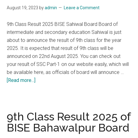
DG
August 19, 2023
by
admin
Leave a Comment
Khan
Board
9th Class Result 2025 BISE Sahiwal Board Board of
intermediate and secondary education Sahiwal is just
about to announce the result of 9th class for the year
2025. It is expected that result of 9th class will be
announced on 22nd August 2025. You can check out
your result of SSC Part-1 on our website easily, which will
be available here, as officials of board will announce …
about
[Read more...]
9th
Class
Result
2025
9th Class Result 2025 of
of
BISE Bahawalpur Board
BISE
Sahiwal